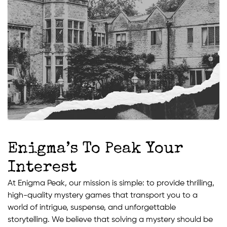
Enigma’s To Peak Your
Interest
At Enigma Peak, our mission is simple: to provide thrilling,
high-quality mystery games that transport you to a
world of intrigue, suspense, and unforgettable
storytelling. We believe that solving a mystery should be