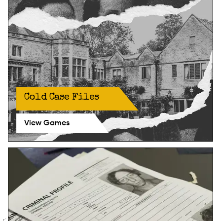
Cold Case Files
View Games