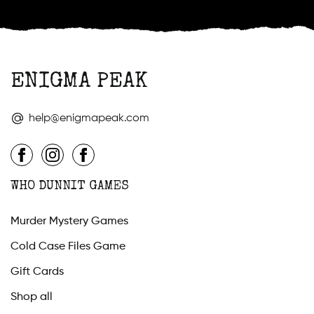
ENIGMA PEAK
help@enigmapeak.com
WHO DUNNIT GAMES
Murder Mystery Games
Cold Case Files Game
Gift Cards
Shop all