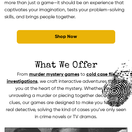
more than just a game—it should be an experience that
captivates your imagination, tests your problem-solving
skills, and brings people together.
Shop Now
What We Offer
From
murder mystery games
to
cold case file
investigations
, we craft interactive adventures that put
you at the heart of the mystery. Whether you’re
unraveling a murder or piecing together decades-old
clues, our games are designed to make you feel like a
real detective, solving the kind of cases you’ve only seen
in crime novels or TV dramas.