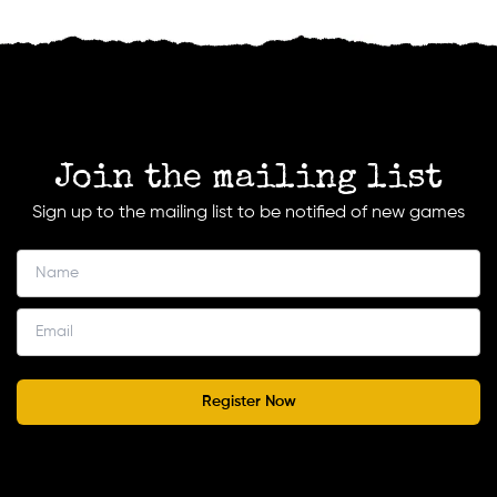
Join the mailing list
Sign up to the mailing list to be notified of new games
Your name
Your email