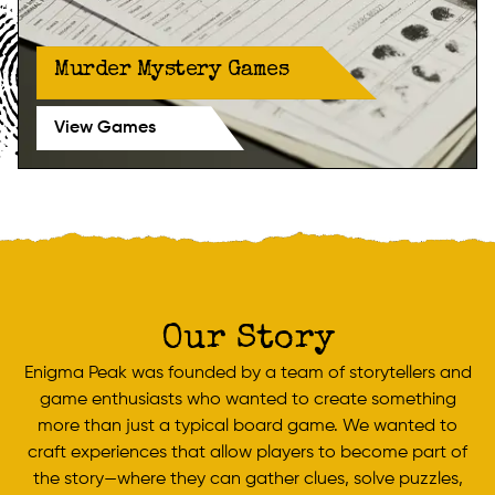
Murder Mystery Games
View Games
Our Story
Enigma Peak was founded by a team of storytellers and
game enthusiasts who wanted to create something
more than just a typical board game. We wanted to
craft experiences that allow players to become part of
the story—where they can gather clues, solve puzzles,