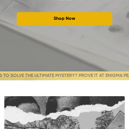
Shop Now
O SOLVE THE ULTIMATE MYSTERY? PROVE IT AT ENIGMA PEAK!