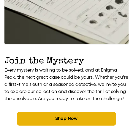
Join the Mystery
Every mystery is waiting to be solved, and at Enigma
Peak, the next great case could be yours. Whether you’re
a first-time sleuth or a seasoned detective, we invite you
to explore our collection and discover the thrill of solving
the unsolvable. Are you ready to take on the challenge?
Shop Now