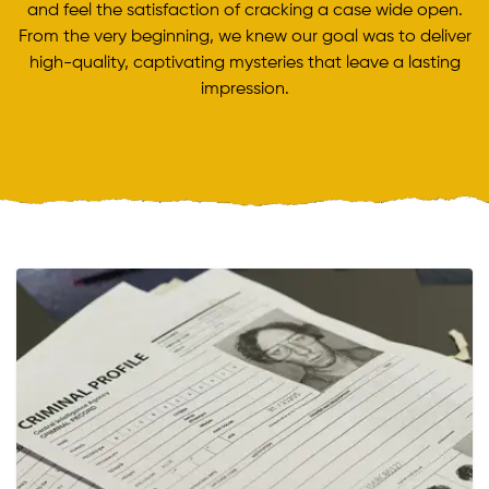
and feel the satisfaction of cracking a case wide open.
From the very beginning, we knew our goal was to deliver
high-quality, captivating mysteries that leave a lasting
impression.