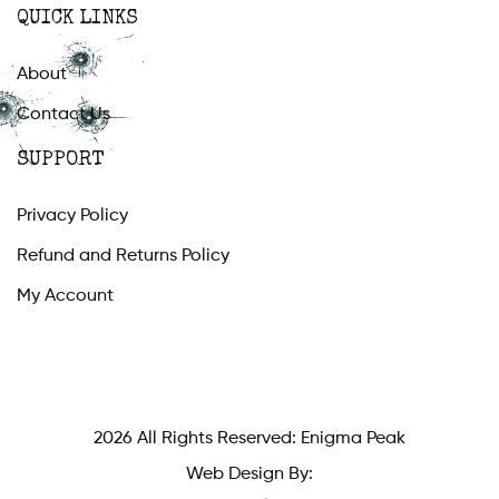
QUICK LINKS
About
Contact Us
SUPPORT
Privacy Policy
Refund and Returns Policy
My Account
2026 All Rights Reserved: Enigma Peak
Web Design By: